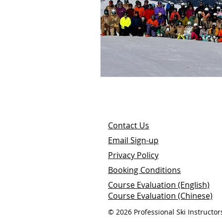
Contact Us
E
mail
S
ign-up
Privacy Policy
Booking Conditions
Course Evaluation (English)
Course Evaluation (Chinese)
© 2026 Professional Ski Instructor