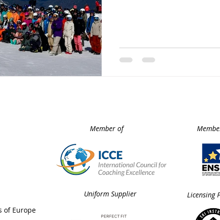
event brought together wo
coaches, highly experienced
keynote speakers, and pas
develop their skills.
Member of
Member
Uniform Supplier
Licensing 
s of Europe