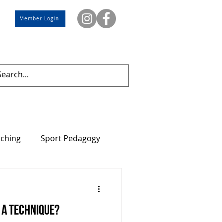
Member Login
aching
Sport Pedagogy
? A technique?