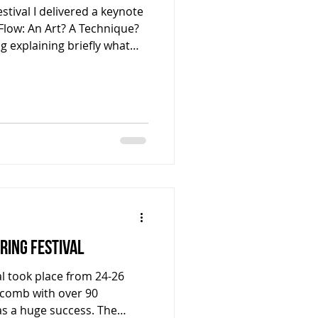
stival I delivered a keynote
 Flow: An Art? A Technique?
og explaining briefly what
 members of the PSIC and
ess the PDF document that I
s lecture which delves more
ed and leads you to a host
ike to more deeply
 find it.
pring Festival
al took place from 24-26
ckcomb with over 90
s a huge success. The