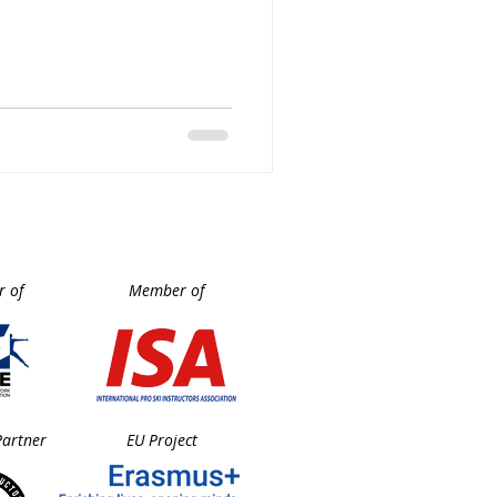
rld renowned international
 local trainers, CARV,
sionate members keen to
 of
Member of
Partner
EU Project