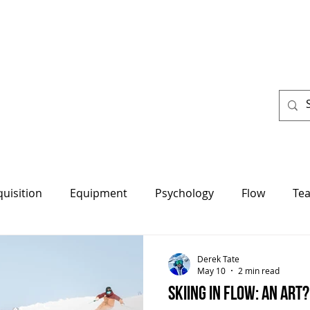
About us
Resources
Programs
More
quisition
Equipment
Psychology
Flow
Te
Derek Tate
May 10
2 min read
Skiing in Flow: An art