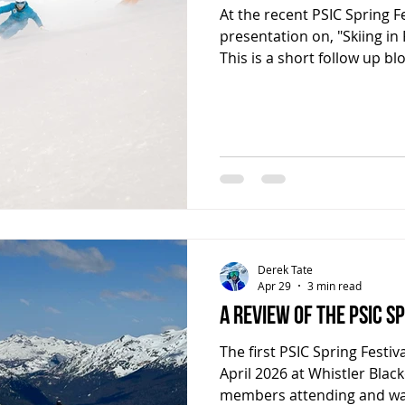
At the recent PSIC Spring Fe
presentation on, "Skiing in
This is a short follow up bl
was covered and to remind
PSIE that they can now acc
wrote as a follow up to thi
deeply into what was cover
of resources if you would l
understand flow, and how to
Derek Tate
Apr 29
3 min read
A review of the PSIC S
The first PSIC Spring Festiv
April 2026 at Whistler Bla
members attending and wa