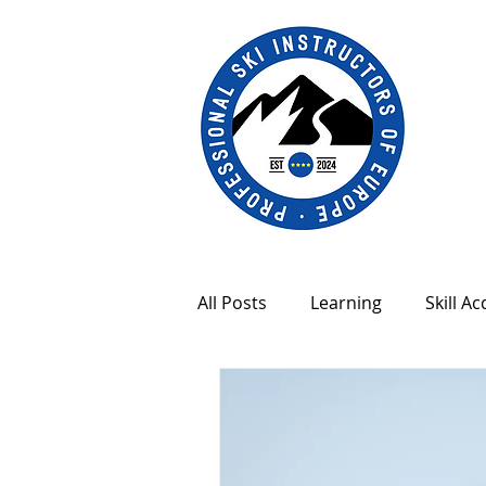
All Posts
Learning
Skill Ac