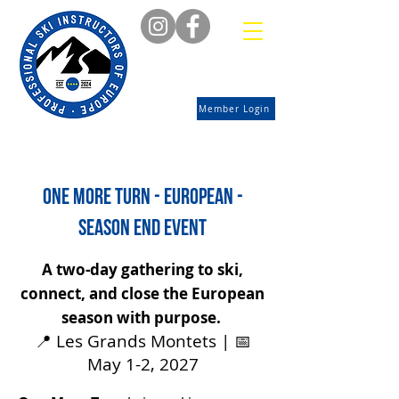
Member Login
one more turn - european -
season end event
A two-day gathering to ski,
connect, and close the European
season with purpose.
📍 Les Grands Montets | 📅
May 1-2, 2027