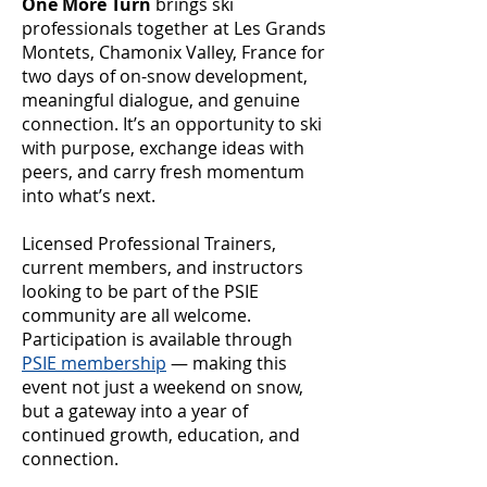
One More Turn
brings ski
professionals together at Les Grands
Montets, Chamonix Valley, France for
two days of on-snow development,
meaningful dialogue, and genuine
connection. It’s an opportunity to ski
with purpose, exchange ideas with
peers, and carry fresh momentum
into what’s next.
Licensed Professional Trainers,
current members, and instructors
looking to be part of the PSIE
community are all welcome.
Participation is available through
PSIE membership
— making this
event not just a weekend on snow,
but a gateway into a year of
continued growth, education, and
connection.