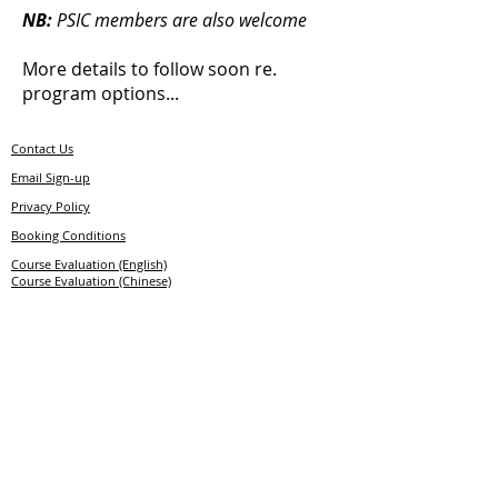
NB:
PSIC members are also welcome
More details to follow soon re.
program options...
Contact Us
E
mail
S
ign-up
Privacy Policy
Booking Conditions
Course Evaluation (English)
Course Evaluation (Chinese)
© 2026 Professional Ski Instructors of Europe
Member of