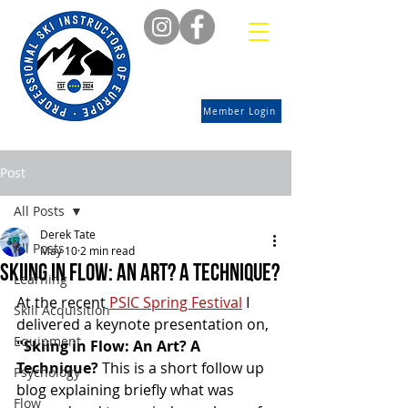
Member Login
Post
All Posts
Derek Tate
All Posts
May 10
2 min read
Skiing in Flow: An art? A technique?
Learning
At the recent 
PSIC Spring Festival
 I 
Skill Acquisition
delivered a keynote presentation on, 
Equipment
"Skiing in Flow: An Art? A 
Technique? 
This is a short follow up 
Psychology
blog explaining briefly what was 
Flow