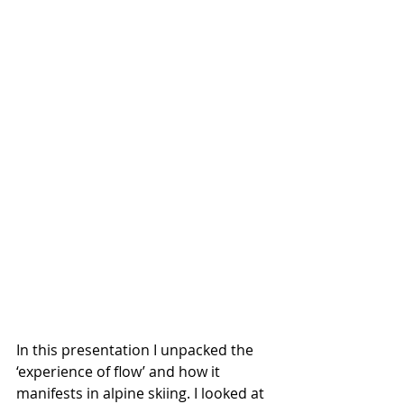
In this presentation I unpacked the 
‘experience of flow’ and how it 
manifests in alpine skiing. I looked at 