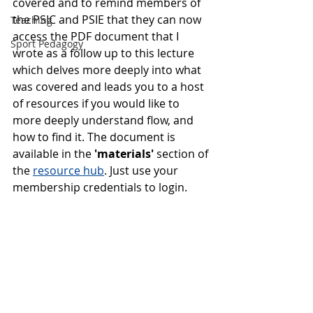
covered and to remind members of 
the PSIC and PSIE that they can now 
Teaching
access the PDF document that I 
Sport Pedagogy
wrote as a follow up to this lecture 
which delves more deeply into what 
was covered and leads you to a host 
of resources if you would like to 
more deeply understand flow, and 
how to find it. The document is 
available in the 
'materials'
 section of 
the 
resource hub
. Just use your 
membership credentials to login. 