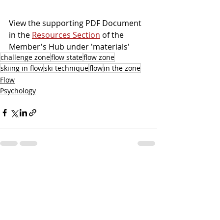
View the supporting PDF Document 
in the 
Resources Section
 of the 
Member's Hub under 'materials'
challenge zone
flow state
flow zone
skiing in flow
ski technique
flow
in the zone
Flow
Psychology
Recent Posts
See All