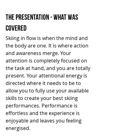
the presentation - what was 
covered
Skiing in flow is when the mind and 
the body are one. It is where action 
and awareness merge. Your 
attention is completely focused on 
the task at hand, and you are totally 
present. Your attentional energy is 
directed where it needs to be to 
allow you to fully use your available 
skills to create your best skiing 
performances. Performance is 
effortless and the experience is 
enjoyable and leaves you feeling 
energised.