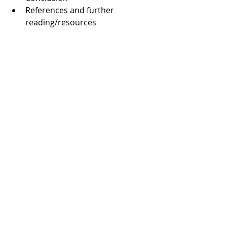
References and further 
reading/resources