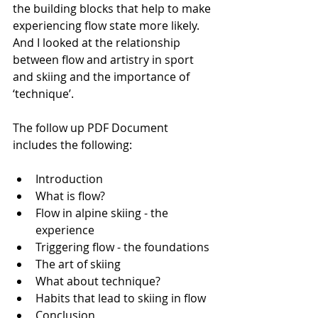
the building blocks that help to make 
experiencing flow state more likely. 
And I looked at the relationship 
between flow and artistry in sport 
and skiing and the importance of 
‘technique’.  
The follow up PDF Document 
includes the following:
Introduction
What is flow?
Flow in alpine skiing - the 
experience
Triggering flow - the foundations
The art of skiing
What about technique?
Habits that lead to skiing in flow
Conclusion