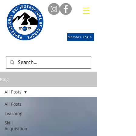
Member Login
Blog
All Posts
All Posts
Learning
Skill
Acquisition