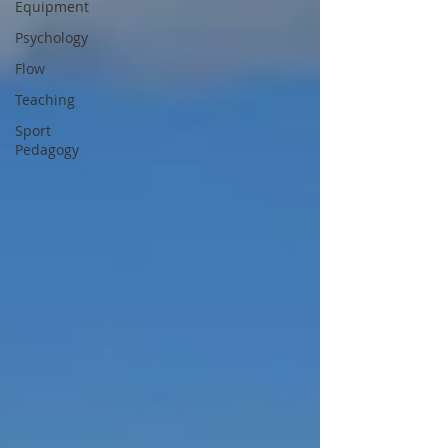
Equipment
Psychology
Flow
Teaching
Sport
Pedagogy