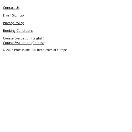
Contact Us
E
mail
S
ign-up
Privacy Policy
Booking Conditions
Course Evaluation (English)
Course Evaluation (Chinese)
© 2026 Professional Ski Instructors of Europe
Member of
Licensing Partner
Uniform Supplier