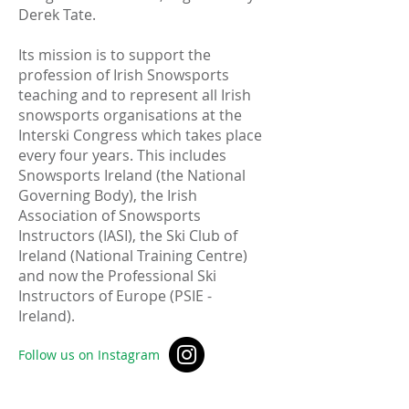
Derek Tate.
Its mission is to support the
profession of Irish Snowsports
teaching and to represent all Irish
snowsports organisations at the
Interski Congress which takes place
every four years. This includes
Snowsports Ireland (the National
Governing Body), the Irish
Association of Snowsports
Instructors (IASI), the Ski Club of
Ireland (National Training Centre)
and now the Professional Ski
Instructors of Europe (PSIE -
Ireland).
Follow us on Instagram