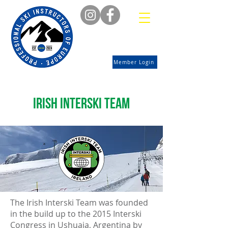
Member Login
Irish interski team
The Irish Interski Team was founded
in the build up to the 2015 Interski
Congress in Ushuaia, Argentina by