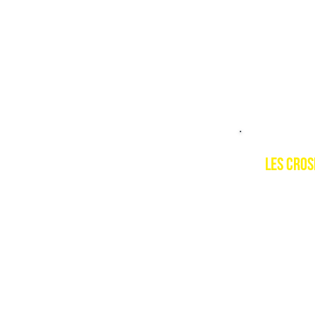
PSIE cour
Level 1, 
LES Cro
Descript
Les Crose
Portes du
Switzerl
Resort w
https://e
crosets-