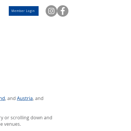
Member Login
and
, and
Austria
, and
ry or scrolling down and
se venues.