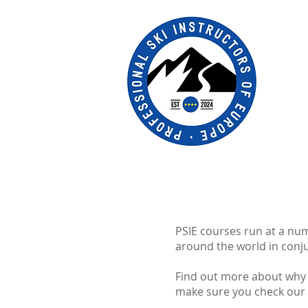
PSIE courses run at a n
around the world in conju
Find out more about why t
make sure you check our