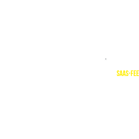
PSIE cour
Level 1 
saas-fee
Descript
Saas-Fee i
1800m and
summer. T
for earl
Resort w
www.saas