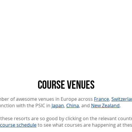
About us
Resources
Programs
More
course venues
umber of awesome venues in Europe across
France
,
Switzerl
nction with the PSIC in
Japan
,
China
, and
New Zealand
.
hese resorts are so good by clicking on the relevant count
course schedule
to see what courses are happening at the