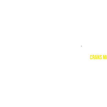
PSIE cour
Level 1 a
CRANS M
Descript
Crans Mon
slopes an
piste.
Resort w
www.cran