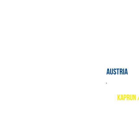
PSIE cour
Level 1 a
AUSTRIA
KAPRUN 
Descript
The beaut
Maiskogel
with supe