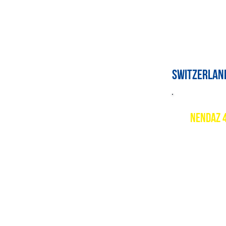
switzerlan
nendaz 
Descript
Nendaz is
largest s
excellent
opens up 
Resort w
www.nend