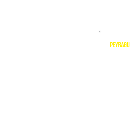
peyragu
Descript
In the h
peaks ove
ultra-fas
guarante
Resort w
https://
PSIE cou
PSIE Leve