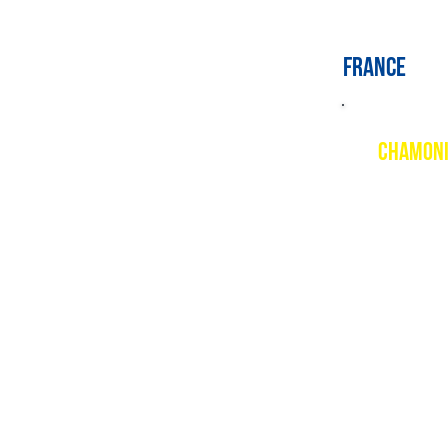
france
CHAMON
Descript
Chamonix 
piste ski
Brevent, 
the famou
Resort w
www.comp
PSIE cou
Mountain